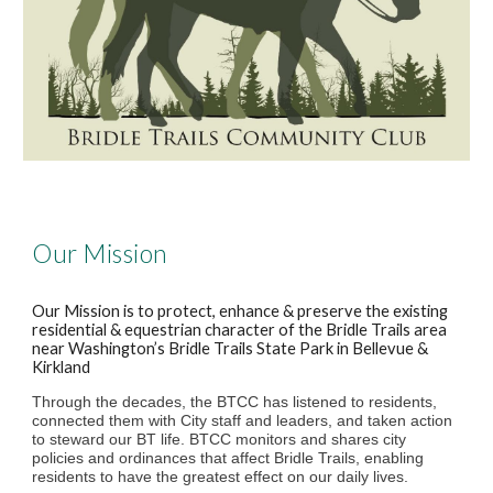
Our Mission
Our Mission is to protect, enhance & preserve the existing
residential & equestrian character of the Bridle Trails area
near Washington’s Bridle Trails State Park in Bellevue &
Kirkland
Through the decades, the BTCC has listened to residents,
connected them with City staff and leaders, and taken action
to steward our BT life. BTCC monitors and shares city
policies and ordinances that affect Bridle Trails, enabling
residents to have the greatest effect on our daily lives.