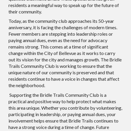
residents a meaningful way to speak up for the future of
their community.
Today, as the community club approaches its 50-year
anniversary, it is facing the challenges of modern times.
Fewer members are stepping into leadership roles or
paying annual dues, even as the need for advocacy
remains strong. This comes at a time of significant
change within the City of Bellevue as it works to carry
out its vision for the city and manages growth. The Bridle
Trails Community Club is working to ensure that the
unique nature of our community is preserved and that
residents continue to have a voice in changes that affect
the neighborhood.
Supporting the Bridle Trails Community Club is a
practical and positive way to help protect what makes
this area unique. Whether you contribute by volunteering,
participating in leadership, or paying annual dues, your
involvement helps ensure that Bridle Trails continues to
have a strong voice during a time of change. Future