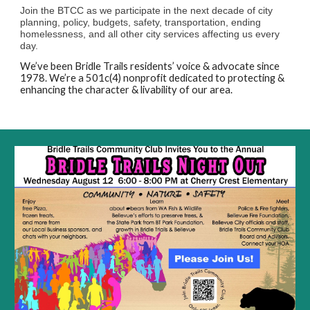
Join the BTCC as we participate in the next decade of city
planning, policy, budgets, safety, transportation, ending
homelessness, and all other city services affecting us every
day.
We’ve been Bridle Trails residents’ voice & advocate since
1978. We’re a 501c(4) nonprofit dedicated to protecting &
enhancing the character & livability of our area.