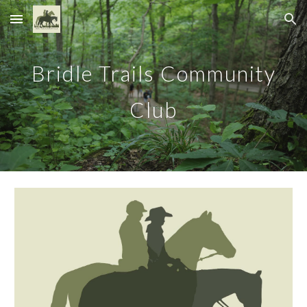
Skip to main content
Skip to navigation
Bridle Trails Community
Club