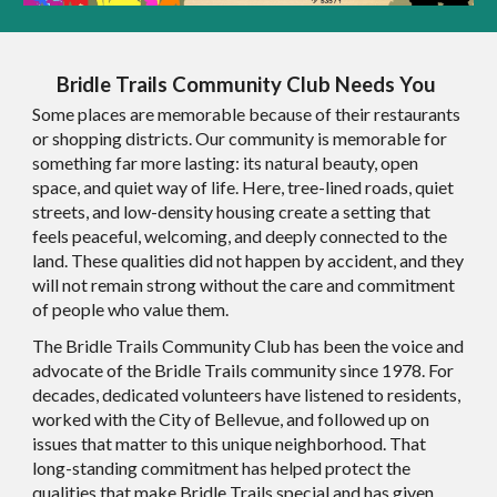
Bridle Trails Community Club Needs You
Some places are memorable because of their restaurants
or shopping districts. Our community is memorable for
something far more lasting: its natural beauty, open
space, and quiet way of life. Here, tree-lined roads, quiet
streets, and low-density housing create a setting that
feels peaceful, welcoming, and deeply connected to the
land. These qualities did not happen by accident, and they
will not remain strong without the care and commitment
of people who value them.
The Bridle Trails Community Club has been the voice and
advocate of the Bridle Trails community since 1978. For
decades, dedicated volunteers have listened to residents,
worked with the City of Bellevue, and followed up on
issues that matter to this unique neighborhood. That
long-standing commitment has helped protect the
qualities that make Bridle Trails special and has given