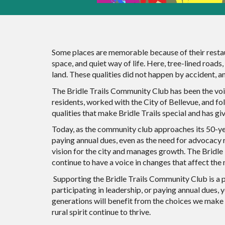
Some places are memorable because of their restau
space, and quiet way of life. Here, tree-lined roads
land. These qualities did not happen by accident, 
The Bridle Trails Community Club has been the voi
residents, worked with the City of Bellevue, and f
qualities that make Bridle Trails special and has g
Today, as the community club approaches its 50-yea
paying annual dues, even as the need for advocacy r
vision for the city and manages growth. The Bridle
continue to have a voice in changes that affect th
Supporting the Bridle Trails Community Club is a p
participating in leadership, or paying annual dues, 
generations will benefit from the choices we make 
rural spirit continue to thrive.