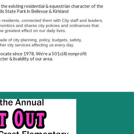
the existing residential & equestrian character of the
ils State Park in Bellevue & Kirkland
residents, connected them with City staff and leaders,
onitors and shares city policies and ordinances that
he greatest effect on our daily lives.
de of city planning, policy, budgets, safety,
er city services affecting us every day.
dvocate since 1978. We’re a 501c(4) nonprofit
ter & livability of our area.