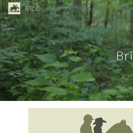
BTCC
Sk
Br