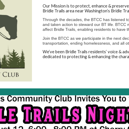
Our Mission is to protect, enhance & preserve 
Bridle Trails area near Washington’s Bridle Tra
Through the decades, the BTCC has listened to 
and taken action to steward our BT life. BTCC m
affect Bridle Trails, enabling residents to have t
Join the BTCC as we participate in the next deca
transportation, ending homelessness, and all oth
We’ve been Bridle Trails residents’ voice & a
dedicated to protecting & enhancing the charac