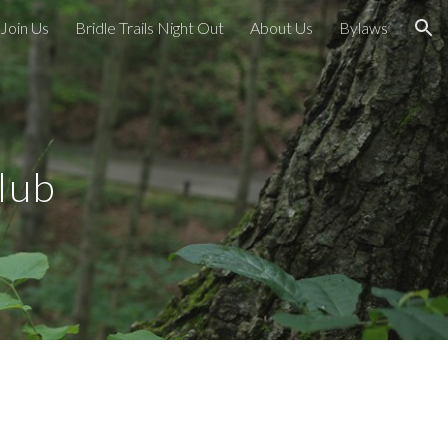
Join Us
Bridle Trails Night Out
About Us
Bylaws
ion
lub