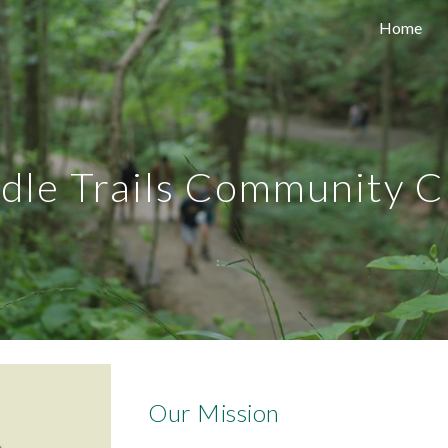
Home
ip to main content
Skip to navigat
idle Trails Community C
Our Mission