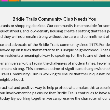
Bridle Trails Community Club Needs You
rants or shopping districts. Our community is memorable for somet
, quiet streets, and low-density housing create a setting that feel
and they will not remain strong without the care and commitment o
ce and advocate of the Bridle Trails community since 1978. For de
ollowed up on issues that matter to this unique neighborhood. Tha
iven residents a meaningful way to speak up for the future of their
r anniversary, it is facing the challenges of modern times. Fewer 
emains strong. This comes at a time of significant change within the
 Trails Community Club is working to ensure that the unique nature
e neighborhood.
ractical and positive way to help protect what makes this area un
your involvement helps ensure that Bridle Trails continues to have 
today. By working together, we can preserve the character of our 