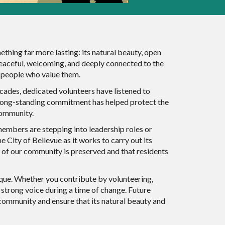
hing far more lasting: its natural beauty, open
s peaceful, welcoming, and deeply connected to the
f people who value them.
cades, dedicated volunteers have listened to
t long-standing commitment has helped protect the
 community.
members are stepping into leadership roles or
 City of Bellevue as it works to carry out its
 of our community is preserved and that residents
ique. Whether you contribute by volunteering,
a strong voice during a time of change. Future
community and ensure that its natural beauty and